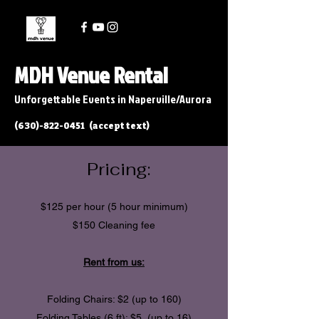
MDH Venue Rental
Unforgettable Events in Naperville/Aurora
(630)-822-0451
(accept text)
Pricing:
$125 per hour (5 hour minimum)
$150 Cleaning fee
Rent from us:
Folding Chairs: $2
(up to 160)
Folding Tables (6 ft): $5 (up to 16)