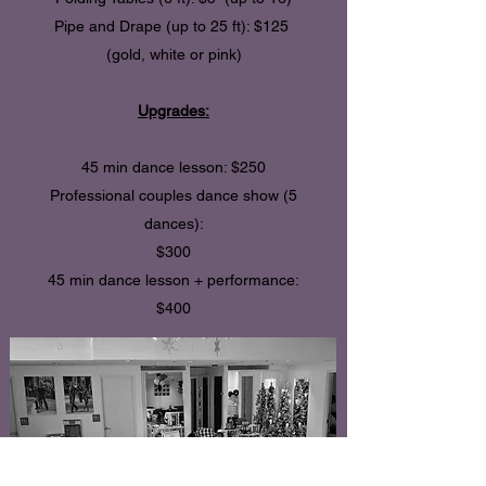
Pipe and Drape (up to 25 ft): $125
(gold, white or pink)
Upgrades:
45 min dance lesson: $250
Professional couples dance show (5
dances):
$300
45 min dance lesson + performance:
$400